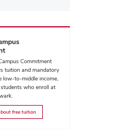
Campus
nt
 Campus Commitment
s tuition and mandatory
ble low-to-middle income,
 students who enroll at
wark.
bout free tuition