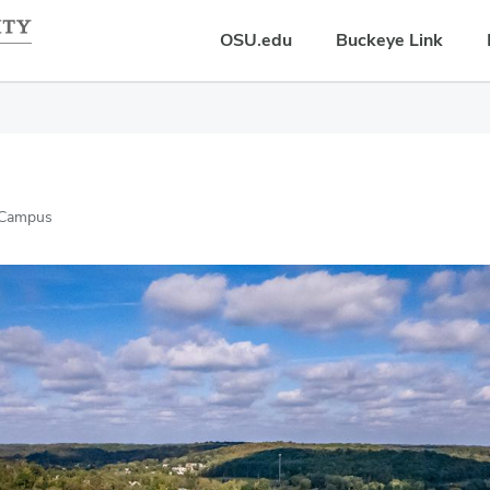
OSU.edu
Buckeye Link
 Campus