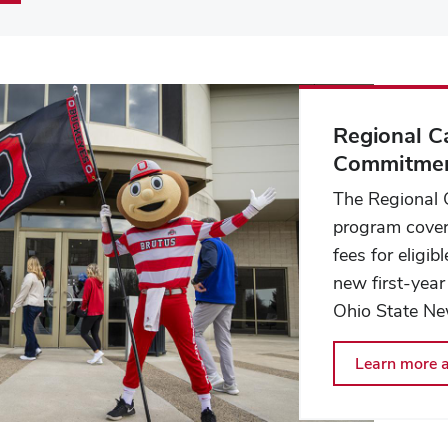
Regional 
Commitme
The Regional
program cover
fees for eligi
new first-year
Ohio State Ne
Learn more a