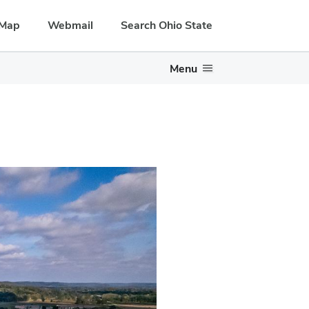
Map
Webmail
Search Ohio State
Menu