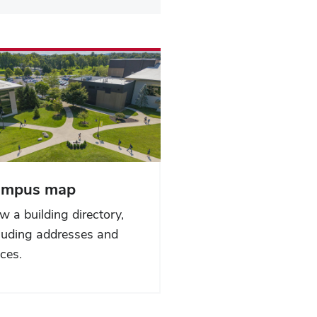
ampus map
w a building directory,
luding addresses and
ices.