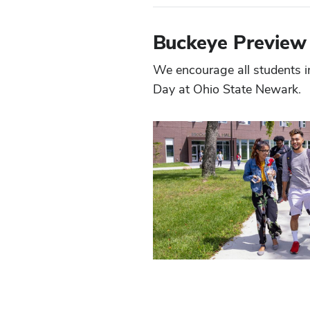
Buckeye Preview
We encourage all students i
Day at Ohio State Newark.