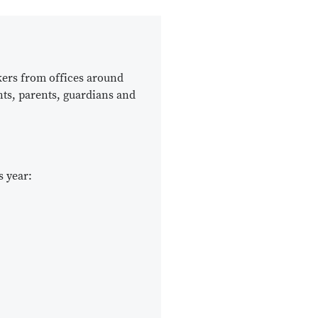
kers from offices around
nts, parents, guardians and
s year: