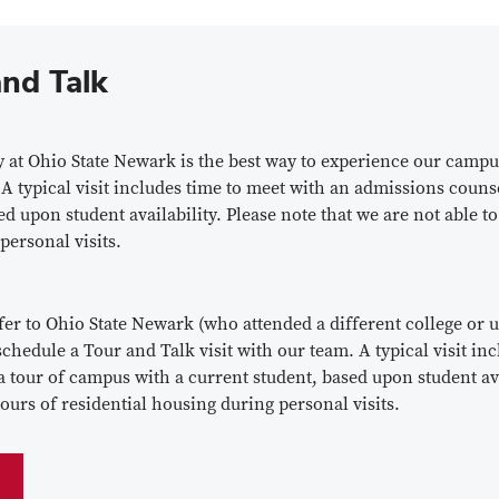
nd Talk
at Ohio State Newark is the best way to experience our campu
 A typical visit includes time to meet with an admissions coun
ed upon student availability. Please note that we are not able to
 personal visits.
er to Ohio State Newark (who attended a different college or u
chedule a Tour and Talk visit with our team. A typical visit in
tour of campus with a current student, based upon student avai
tours of residential housing during personal visits.