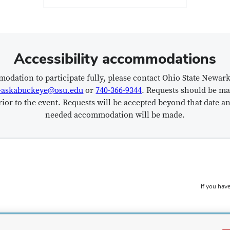
Accessibility accommodations
modation to participate fully, please contact Ohio State Newar
-askabuckeye@osu.edu
or
740-366-9344
. Requests should be ma
ior to the event. Requests will be accepted beyond that date an
needed accommodation will be made.
If you have