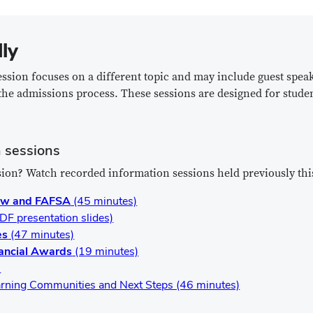
lly
ession focuses on a different topic and may include guest spea
the admissions process. These sessions are designed for stude
 sessions
ion? Watch recorded information sessions held previously thi
iew and FAFSA
(45 minutes)
DF presentation slides)
es
(47 minutes)
nancial Awards
(19 minutes)
)
rning Communities and Next Steps (46 minutes)