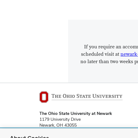
If you require an accom
scheduled visit at
newark
no later than two weeks pr
The Ohio State University at Newark
1179 University Drive
Newark, OH 43055