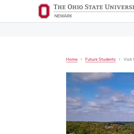
Home
Future Students
Visit