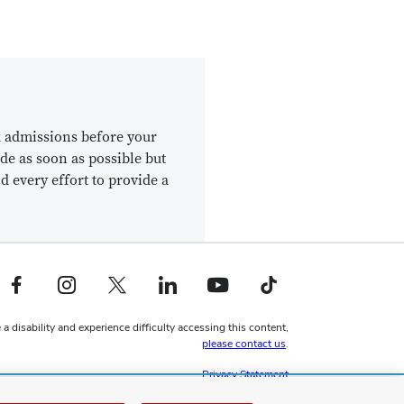
k admissions before your
de as soon as possible but
d every effort to provide a
Facebook profile — external
Instagram profile — external
X profile — external
LinkedIn profile — external
YouTube profile — external
TikTok profile — external
 a disability and experience difficulty accessing this content,
please contact us
.
Privacy Statement
Non-discrimination Notice