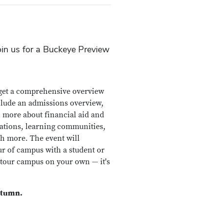
oin us for a Buckeye Preview
o get a comprehensive overview
nclude an admissions overview,
n more about financial aid and
zations, learning communities,
h more. The event will
ur of campus with a student or
 tour campus on your own — it's
utumn.