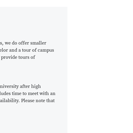
s, we do offer smaller
selor and a tour of campus
 provide tours of
niversity after high
cludes time to meet with an
lability. Please note that