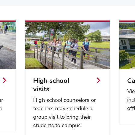
High school
C
visits
Vie
inc
ur
High school counselors or
off
nd
teachers may schedule a
group visit to bring their
students to campus.