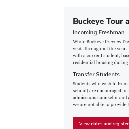
Buckeye Tour a
Incoming Freshman
While Buckeye Preview Day 
visits throughout the year.
with a current student, bas
residential housing during
Transfer Students
Students who wish to transf
school) are encouraged to s
admissions counselor and a 
we are not able to provide 
View dates and register