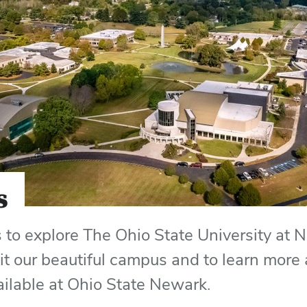
s
to explore The Ohio State University at 
sit our beautiful campus and to learn more
ailable at Ohio State Newark.