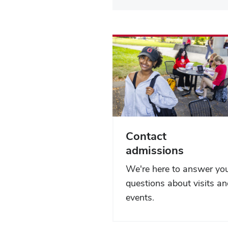
Contact
admissions
We're here to answer yo
questions about visits a
events.