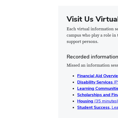
Visit Us Virtua
Each virtual information s
campus who play a role in 
support persons.
Recorded information
Missed an information sess
Financial Aid Overv
Disability Services
(P
Learning Communiti
Scholarships and Fi
Housing
(35 minutes
Student Success,
Lea