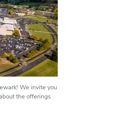
Newark! We invite you
 about the offerings