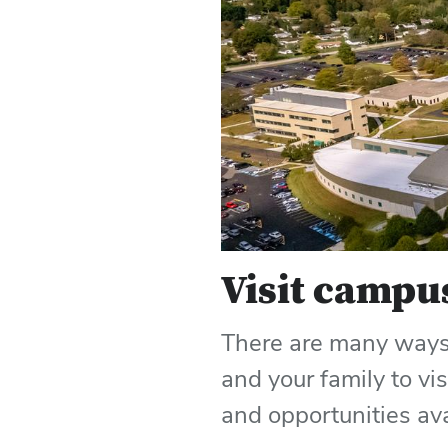
Visit campu
There are many ways 
and your family to vi
and opportunities av