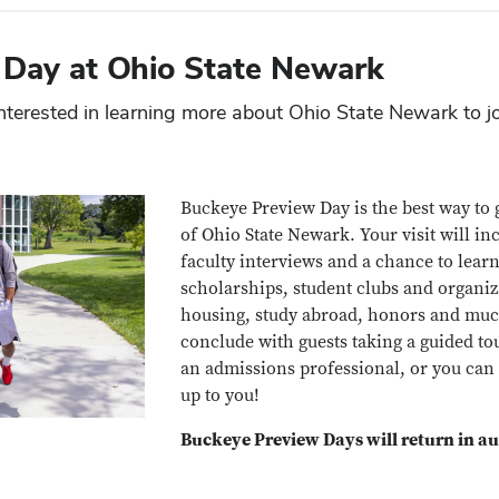
 Day at Ohio State Newark
nterested in learning more about Ohio State Newark to j
Buckeye Preview Day
is the best way t
of Ohio State Newark. Your visit will i
faculty interviews and a chance to lear
scholarships, student clubs and organi
housing, study abroad, honors and muc
conclude with guests taking a guided to
an admissions professional, or you can
up to you!
Buckeye Preview Days will return in a