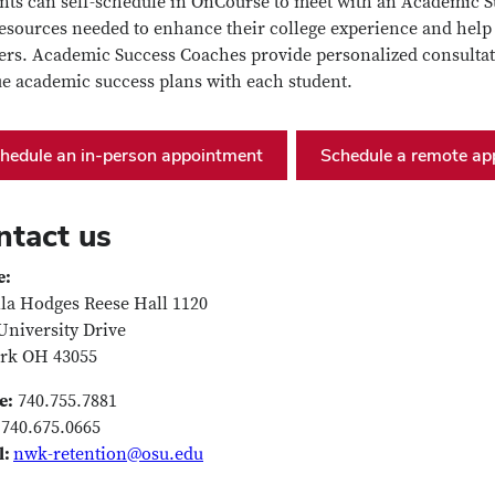
nts can self-schedule in OnCourse to meet with an Academic Su
esources needed to enhance their college experience and hel
ers. Academic Success Coaches provide personalized consulta
e academic success plans with each student.
hedule an in-person appointment
Schedule a remote ap
ntact us
e:
la Hodges Reese Hall 1120
University Drive
rk OH 43055
e:
740.755.7881
740.675.0665
l:
nwk-retention@osu.edu