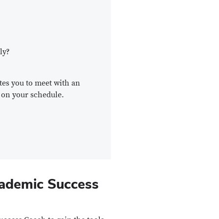
ly?
ites you to meet with an
 on your schedule.
cademic Success