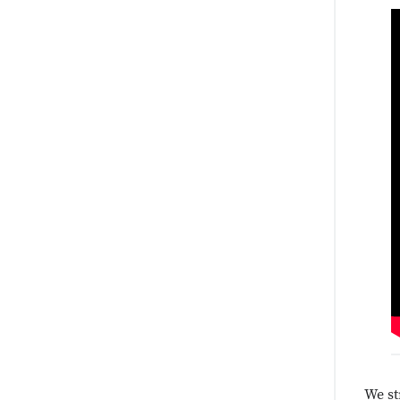
We st