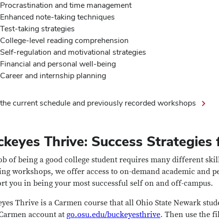
Procrastination and time management
Enhanced note-taking techniques
Test-taking strategies
College-level reading comprehension
Self-regulation and motivational strategies
Financial and personal well-being
Career and internship planning
the current schedule and previously recorded workshops
keyes Thrive: Success Strategies f
ob of being a good college student requires many different skil
ing workshops, we offer access to on-demand academic and per
rt you in being your most successful self on and off-campus.
yes Thrive is a Carmen course that all Ohio State Newark stude
Carmen account at
go.osu.edu/buckeyesthrive
. Then use the fi