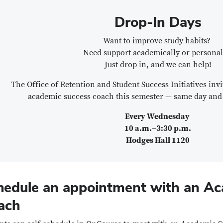
Drop-In Days
Want to improve study habits?
Need support academically or personal
Just drop in, and we can help!
The Office of Retention and Student Success Initiatives inv
academic success coach this semester — same day and
Every Wednesday
10 a.m.–3:30 p.m.
Hodges Hall 1120
hedule an appointment with an A
ach