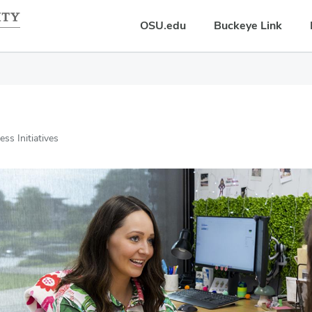
OSU.edu
Buckeye Link
ss Initiatives