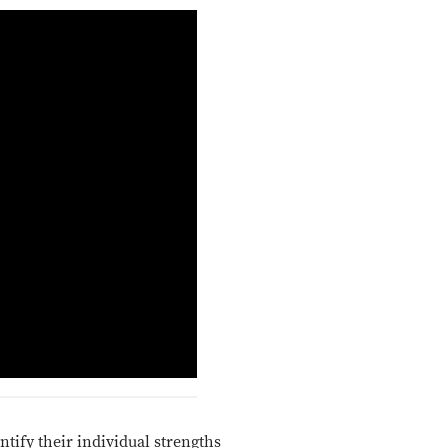
tify their individual strengths