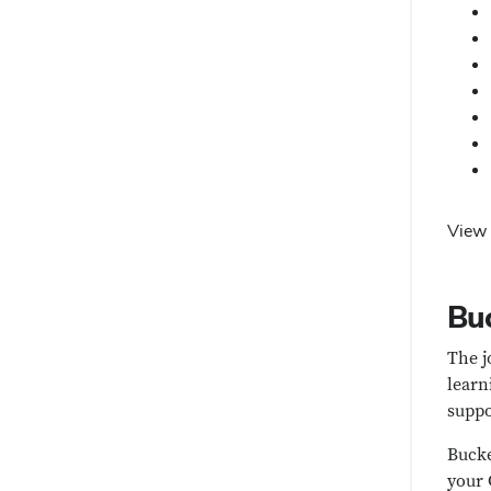
View 
Buc
The j
learn
suppo
Bucke
your 