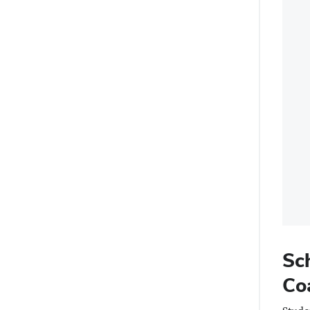
Sc
Co