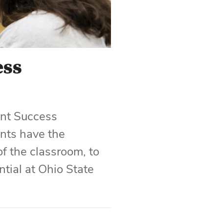
ess
ent Success
ents have the
f the classroom, to
ntial at Ohio State