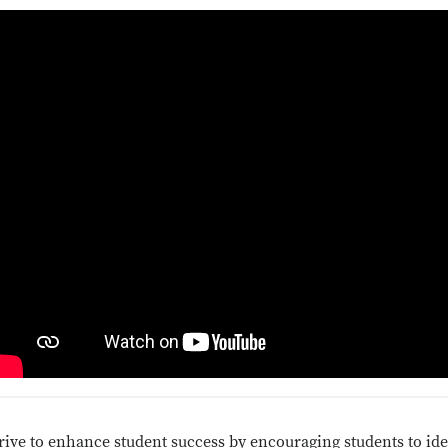
rive to enhance student success by encouraging students to iden