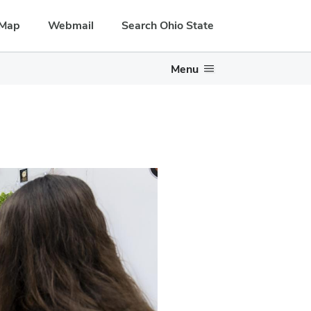
Map
Webmail
Search Ohio State
Menu