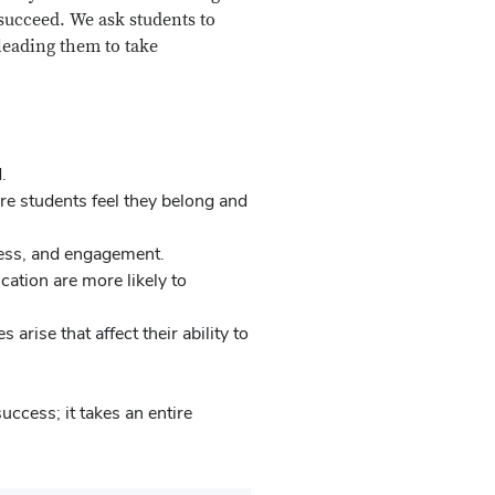
succeed. We ask students to
leading them to take
.
e students feel they belong and
ness, and engagement.
cation are more likely to
arise that affect their ability to
ccess; it takes an entire