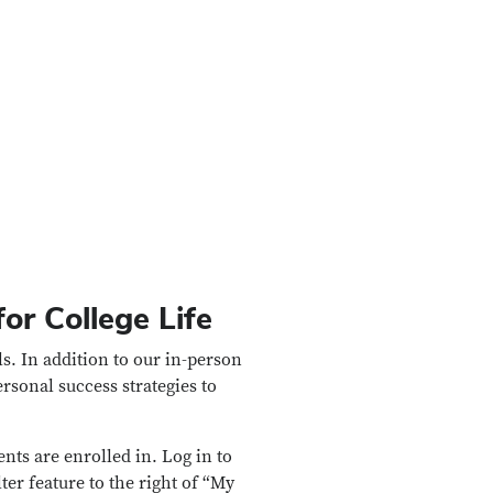
or College Life
ls. In addition to our in-person
sonal success strategies to
nts are enrolled in. Log in to
lter feature to the right of “My