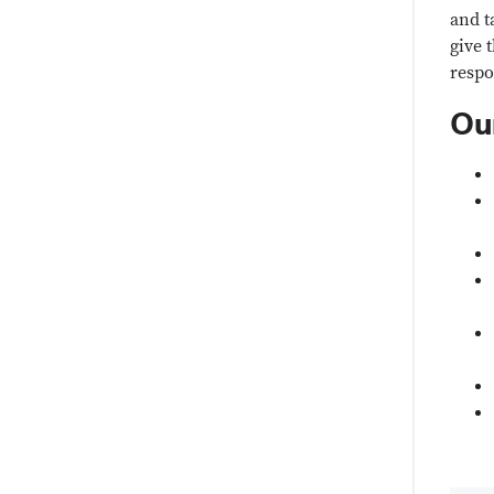
and t
give 
respo
Ou