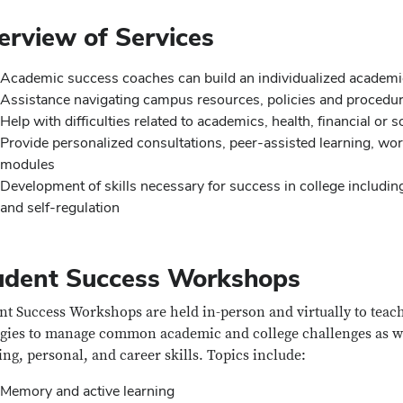
erview of Services
Academic success coaches can build an individualized academi
Assistance navigating campus resources, policies and procedu
Help with difficulties related to academics, health, financial or 
Provide personalized consultations, peer-assisted learning, 
modules
Development of skills necessary for success in college including 
and self-regulation
udent Success Workshops
nt Success Workshops are held in-person and virtually to teac
egies to manage common academic and college challenges as we
ing, personal, and career skills. T
opics include:
Memory and active learning