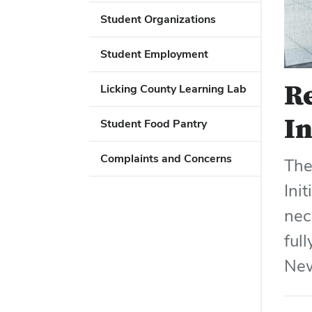
Student Organizations
Student Employment
Re
Licking County Learning Lab
In
Student Food Pantry
Complaints and Concerns
The
Ini
nec
ful
New