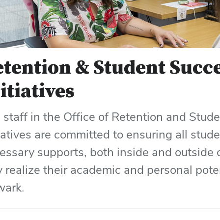
tention & Student Succ
itiatives
 staff in the Office of Retention and Stud
tiatives are committed to ensuring all stud
essary supports, both inside and outside o
ly realize their academic and personal pote
ark.