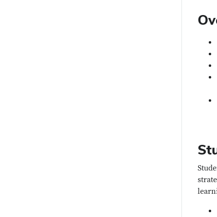
Ov
St
Stude
strat
learn