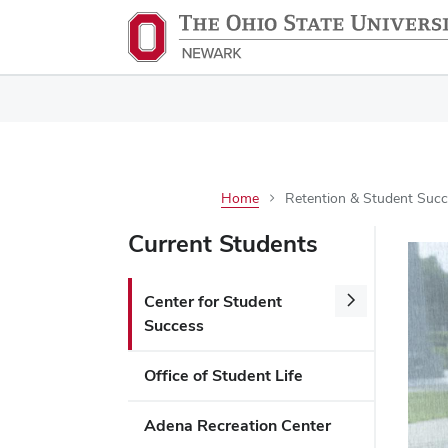
Home
Retention & Student Succe
Current Students
Center for Student
Success
Office of Student Life
Adena Recreation Center