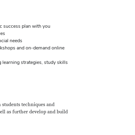
c success plan with you
res
social needs
workshops and on-demand online
learning strategies, study skills
h students techniques and
ll as further develop and build