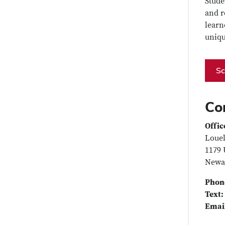
Stude
and r
learn
uniqu
Sc
Co
Offic
Louel
1179 
Newa
Phon
Text:
Emai