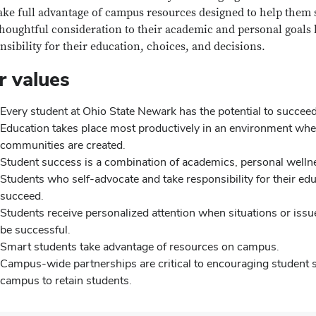
ake full advantage of campus resources designed to help them 
thoughtful consideration to their academic and personal goals 
nsibility for their education, choices, and decisions.
r values
Every student at Ohio State Newark has the potential to succeed
Education takes place most productively in an environment wher
communities are created.
Student success is a combination of academics, personal well
Students who self-advocate and take responsibility for their edu
succeed.
Students receive personalized attention when situations or issues 
be successful.
Smart students take advantage of resources on campus.
Campus-wide partnerships are critical to encouraging student su
campus to retain students.