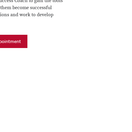
ccess Coach to gain the tools
p them become successful
tions and work to develop
pointment