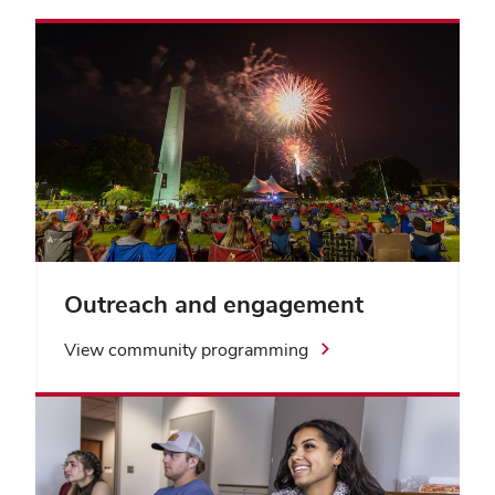
Outreach and engagement
View community programming