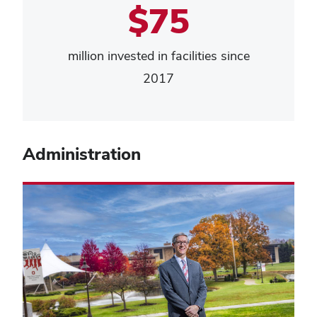
$75
million invested in facilities since
2017
Administration