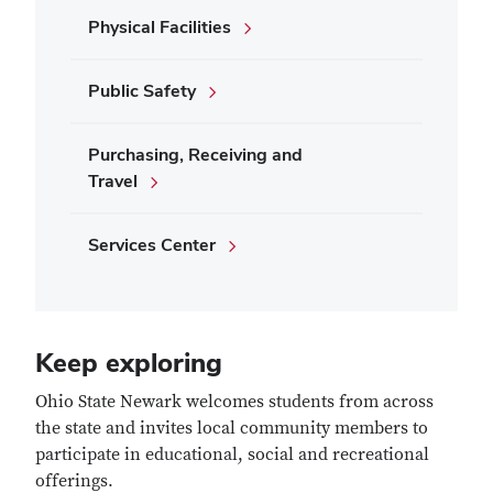
Physical Facilities
Public Safety
Purchasing, Receiving and
Travel
Services Center
Keep exploring
Ohio State Newark welcomes students from across
the state and invites local community members to
participate in educational, social and recreational
offerings.