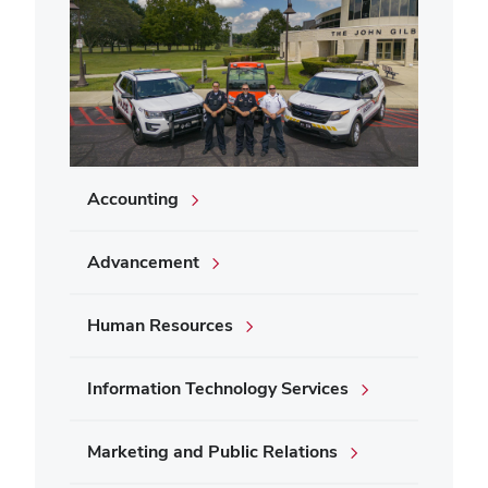
Accounting
Advancement
Human Resources
Information Technology Services
Marketing and Public Relations