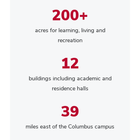
200+
acres for learning, living and
recreation
12
buildings including academic and
residence halls
39
miles east of the Columbus campus