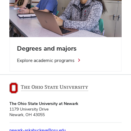
Degrees and majors
Explore academic programs
The Ohio State University at Newark
1179 University Drive
Newark, OH 43055
newark-askabuckeye@osu.edu