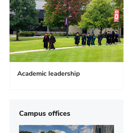
Academic leadership
Campus offices