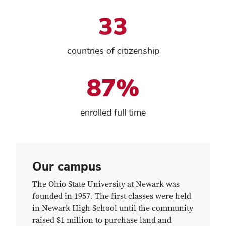
33
countries of citizenship
87%
enrolled full time
Our campus
The Ohio State University at Newark was
founded in 1957. The first classes were held
in Newark High School until the community
raised $1 million to purchase land and