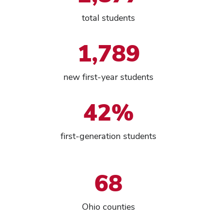
total students
1,789
new first-year students
42%
first-generation students
68
Ohio counties