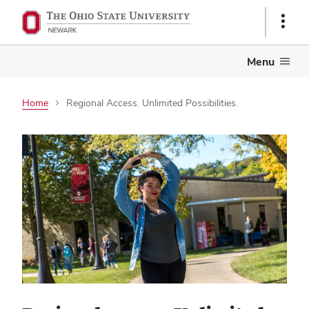
Show
Links
Menu
Home
Regional Access. Unlimited Possibilities.