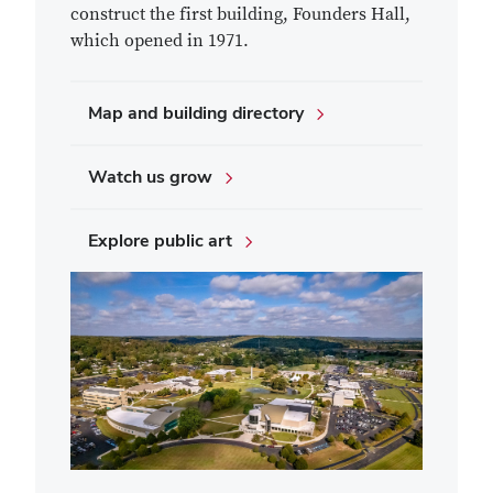
construct the first building, Founders Hall,
which opened in 1971.
Map and building directory
Watch us grow
Explore public art