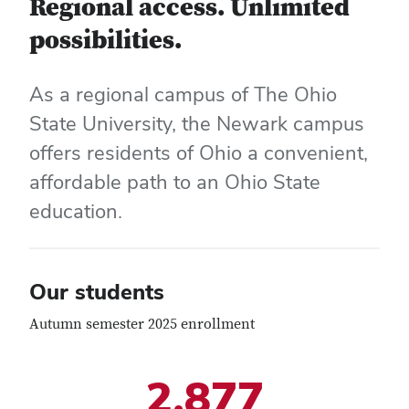
Regional access. Unlimited
possibilities.
As a regional campus of The Ohio
State University, the Newark campus
offers residents of Ohio a convenient,
affordable path to an Ohio State
education.
Our students
Autumn semester 2025 enrollment
2,877