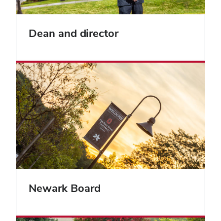
Dean and director
Newark Board