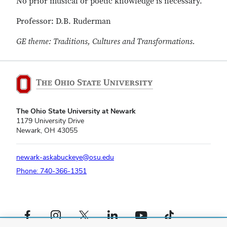
No prior musical or poetic knowledge is necessary.
Professor: D.B. Ruderman
GE theme: Traditions, Cultures and Transformations.
The Ohio State University at Newark
1179 University Drive
Newark, OH 43055
newark-askabuckeye@osu.edu
Phone: 740-366-1351
Facebook profile — external
Instagram profile — external
X profile — external
LinkedIn profile — external
YouTube profile — external
TikTok profile — external