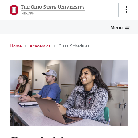
Show
Links
Menu
Home
Academics
Class Schedules