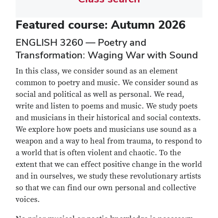
Featured course: Autumn 2026
ENGLISH 3260 — Poetry and
Transformation: Waging War with Sound
In this class, we consider sound as an element
common to poetry and music. We consider sound as
social and political as well as personal. We read,
write and listen to poems and music. We study poets
and musicians in their historical and social contexts.
We explore how poets and musicians use sound as a
weapon and a way to heal from trauma, to respond to
a world that is often violent and chaotic. To the
extent that we can effect positive change in the world
and in ourselves, we study these revolutionary artists
so that we can find our own personal and collective
voices.