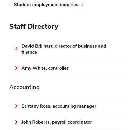
Student employment inquiries
Staff Directory
David Brillhart, director of business and
finance
Amy White, controller
Accounting
Brittany Ross, accounting manager
John Roberts, payroll coordinator