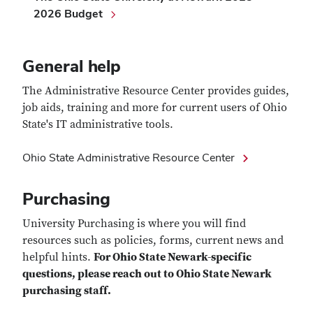
2026 Budget
General help
The Administrative Resource Center provides guides,
job aids, training and more for current users of Ohio
State's IT administrative tools.
Ohio State Administrative Resource Center
Purchasing
University Purchasing is where you will find
resources such as policies, forms, current news and
helpful hints.
For Ohio State Newark-specific
questions, please reach out to Ohio State Newark
purchasing staff.