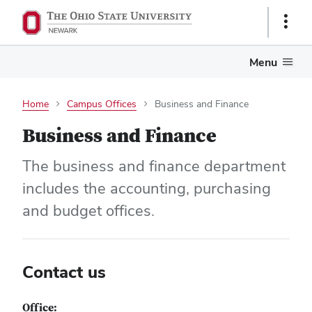
Show
Links
Menu
Home
Campus Offices
Business and Finance
Business and Finance
The business and finance department
includes the accounting, purchasing
and budget offices.
Contact us
Office: