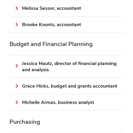
Melissa Sessor, accountant
Brooke Koonts, accountant
Budget
and Financial Planning
Jessica Mautz, director of financial planning
and analysis
Grace Hicks, budget and grants accountant
Michelle Armas, business analyst
Purchasing