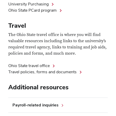
University Purchasing
Ohio State PCard program
Travel
The Ohio State travel office is where you will find
valuable resources including links to the university’s
required travel agency, links to training and job aids,
policies and forms, and much more.
Ohio State travel office
Travel policies, forms and documents
Additional resources
Payroll-related inquiries