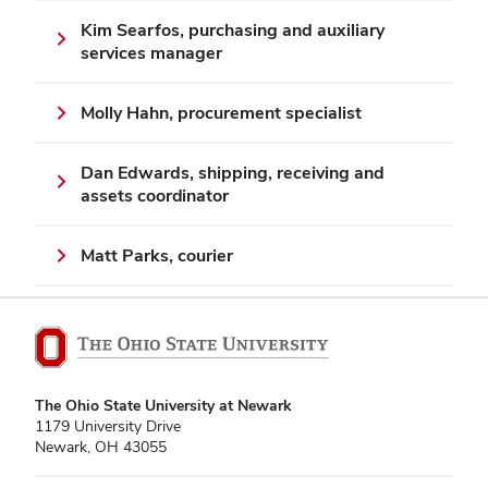
Kim Searfos, purchasing and auxiliary
services manager
Molly Hahn, procurement specialist
Dan Edwards, shipping, receiving and
assets coordinator
Matt Parks, courier
The Ohio State University at Newark
1179 University Drive
Newark, OH 43055