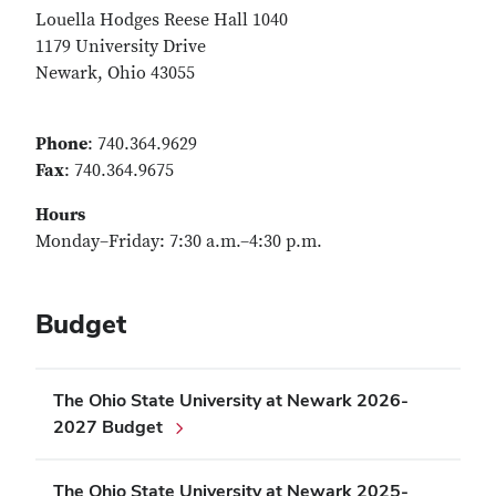
Louella Hodges Reese Hall 1040
1179 University Drive
Newark, Ohio 43055
Phone
: 740.364.9629
Fax
: 740.364.9675
Hours
Monday–Friday: 7:30 a.m.–4:30 p.m.
Budget
The Ohio State University at Newark 2026-
2027 Budget
The Ohio State University at Newark 2025-