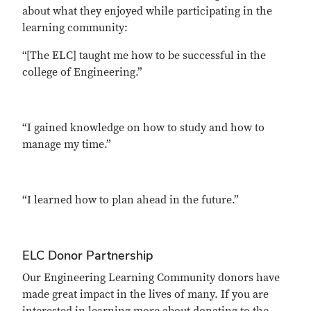
about what they enjoyed while participating in the
learning community:
“[The ELC] taught me how to be successful in the
college of Engineering.”
“I gained knowledge on how to study and how to
manage my time.”
“I learned how to plan ahead in the future.”
ELC Donor Partnership
Our Engineering Learning Community donors have
made great impact in the lives of many. If you are