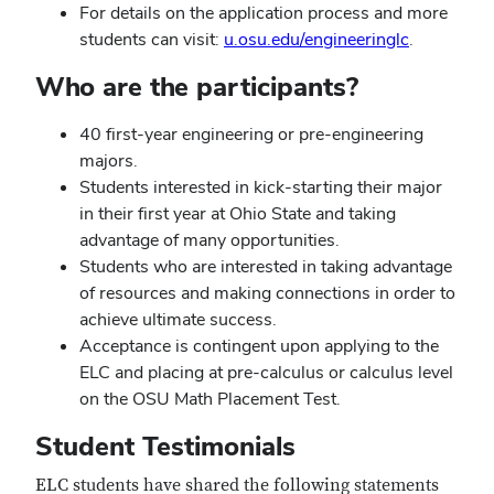
For details on the application process and more
students can visit:
u.osu.edu/engineeringlc
.
Who are the participants?
40 first-year engineering or pre-engineering
majors.
Students interested in kick-starting their major
in their first year at Ohio State and taking
advantage of many opportunities.
Students who are interested in taking advantage
of resources and making connections in order to
achieve ultimate success.
Acceptance is contingent upon applying to the
ELC and placing at pre-calculus or calculus level
on the OSU Math Placement Test.
Student Testimonials
ELC students have shared the following statements