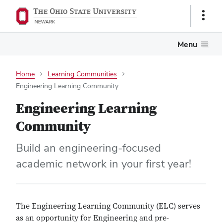
Show
Links
Menu
Home
Learning Communities
Engineering Learning Community
Engineering Learning
Community
Build an engineering-focused
academic network in your first year!
The Engineering Learning Community (ELC) serves
as an opportunity for Engineering and pre-