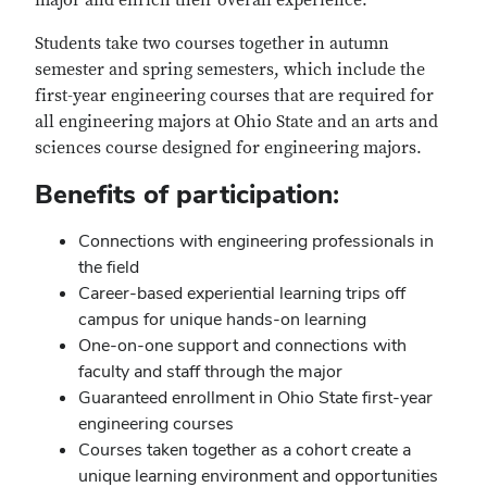
major and enrich their overall experience.
Students take two courses together in autumn
semester and spring semesters, which include the
first-year engineering courses that are required for
all engineering majors at Ohio State and an arts and
sciences course designed for engineering majors.
Benefits of participation:
Connections with engineering professionals in
the field
Career-based experiential learning trips off
campus for unique hands-on learning
One-on-one support and connections with
faculty and staff through the major
Guaranteed enrollment in Ohio State first-year
engineering courses
Courses taken together as a cohort create a
unique learning environment and opportunities