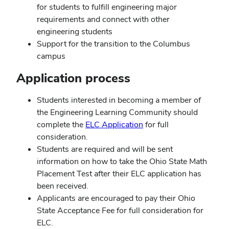
for students to fulfill engineering major
requirements and connect with other
engineering students
Support for the transition to the Columbus
campus
Application process
Students interested in becoming a member of
the Engineering Learning Community should
complete the
ELC Application
for full
consideration.
Students are required and will be sent
information on how to take the Ohio State Math
Placement Test after their ELC application has
been received.
Applicants are encouraged to pay their Ohio
State Acceptance Fee for full consideration for
ELC.