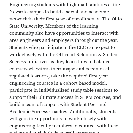
Engineering students with high math abilities at the
Newark campus to build a social and academic
network in their first year of enrollment at The Ohio
State University. Members of the learning
community also have opportunities to interact with
area engineers and employers throughout the year.
Students who participate in the ELC can expect to
work closely with the Office of Retention & Student
Success Initiatives as they learn how to balance
coursework within their major and become self-
regulated learners, take the required first-year
engineering courses in a cohort-based model,
participate in individualized study table sessions to
support their ultimate success in STEM courses, and
build a team of support with Student Peer and
Academic Success Coaches. Additionally, students
will gain the opportunity to work closely with
engineering faculty members to connect with their