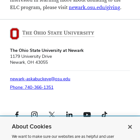
interested in learning more about donating to the
ELC program, please visit
newark.osu.edu/giving
.
The Ohio State University at Newark
1179 University Drive
Newark, OH 43055
newark-askabuckeye@osu.edu
Phone: 740-366-1351
Facebook profile — external
Instagram profile — external
X profile — external
LinkedIn profile — external
YouTube profile — external
TikTok profile — external
About Cookies
If you have a disability and experience difficulty accessing this content,
please contact us
.
We want to make sure our websites are as helpful and user