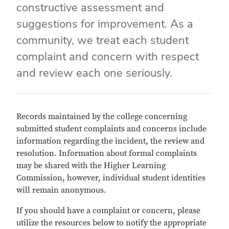
constructive assessment and
suggestions for improvement. As a
community, we treat each student
complaint and concern with respect
and review each one seriously.
Records maintained by the college concerning
submitted student complaints and concerns include
information regarding the incident, the review and
resolution. Information about formal complaints
may be shared with the Higher Learning
Commission, however, individual student identities
will remain anonymous.
If you should have a complaint or concern, please
utilize the resources below to notify the appropriate