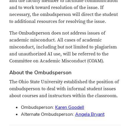
and the faculty member to facilitate communication
and to work toward resolution of the issue. If
necessary, the ombudsperson will direct the student
to additional resources for resolving the issue.
The Ombudsperson does not address issues of
academic misconduct. All cases of academic
misconduct, including but not limited to plagiarism
and unauthorized AI use, will be referred to the
Committee on Academic Misconduct (COAM).
About the Ombudsperson
The Ohio State University established the position of
ombudsperson to deal with informal student issues
about courses and instructors within the classroom.
Ombudsperson:
Karen Goodell
Alternate Ombudsperson:
Angela Bryant