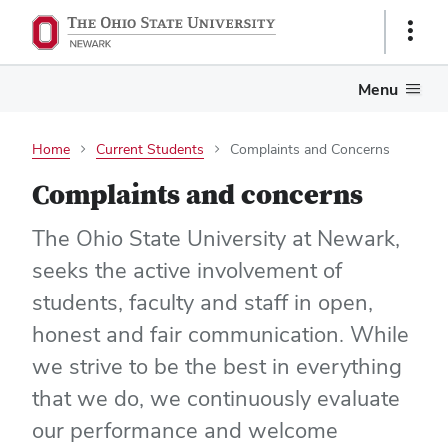
Show
Links
Menu
Home
Current Students
Complaints and Concerns
Complaints and concerns
The Ohio State University at Newark,
seeks the active involvement of
students, faculty and staff in open,
honest and fair communication. While
we strive to be the best in everything
that we do, we continuously evaluate
our performance and welcome