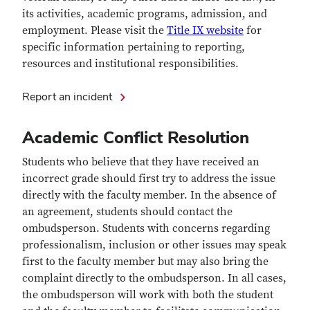
its activities, academic programs, admission, and
employment. Please visit the
Title IX website
for
specific information pertaining to reporting,
resources and institutional responsibilities.
Report an incident
Academic Conflict Resolution
Students who believe that they have received an
incorrect grade should first try to address the issue
directly with the faculty member. In the absence of
an agreement, students should contact the
ombudsperson. Students with concerns regarding
professionalism, inclusion or other issues may speak
first to the faculty member but may also bring the
complaint directly to the ombudsperson. In all cases,
the ombudsperson will work with both the student