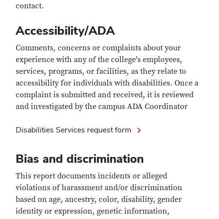
contact.
Accessibility/ADA
Comments, concerns or complaints about your
experience with any of the college's employees,
services, programs, or facilities, as they relate to
accessibility for individuals with disabilities. Once a
complaint is submitted and received, it is reviewed
and investigated by the campus ADA Coordinator
Disabilities Services request form
Bias and discrimination
This report documents incidents or alleged
violations of harassment and/or discrimination
based on age, ancestry, color, disability, gender
identity or expression, genetic information,