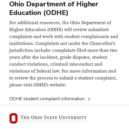
Ohio Department of Higher
Education (ODHE)
For additional resources, the Ohio Department of
Higher Education (ODHE) will review submitted
complaints and work with student complainants and
institutions. Complaints not under the Chancellor’s
jurisdiction include: complaints filed more than two
years after the incident, grade disputes, student
conduct violations, criminal misconduct and
violations of federal law. For more information and
to review the process to submit a student complaint,
please visit ODHE’s website.
ODHE student complaint information