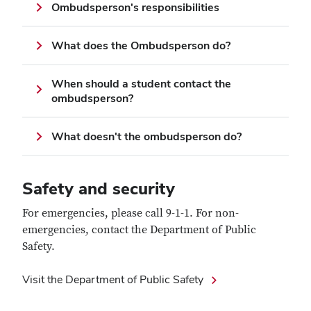
Ombudsperson's responsibilities
What does the Ombudsperson do?
When should a student contact the
ombudsperson?
What doesn't the ombudsperson do?
Safety and security
For emergencies, please call 9-1-1. For non-
emergencies, contact the Department of Public
Safety.
Visit the Department of Public Safety