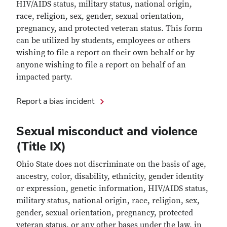
HIV/AIDS status, military status, national origin,
race, religion, sex, gender, sexual orientation,
pregnancy, and protected veteran status. This form
can be utilized by students, employees or others
wishing to file a report on their own behalf or by
anyone wishing to file a report on behalf of an
impacted party.
Report a bias incident
Sexual misconduct and violence
(Title IX)
Ohio State does not discriminate on the basis of age,
ancestry, color, disability, ethnicity, gender identity
or expression, genetic information, HIV/AIDS status,
military status, national origin, race, religion, sex,
gender, sexual orientation, pregnancy, protected
veteran status, or any other bases under the law, in