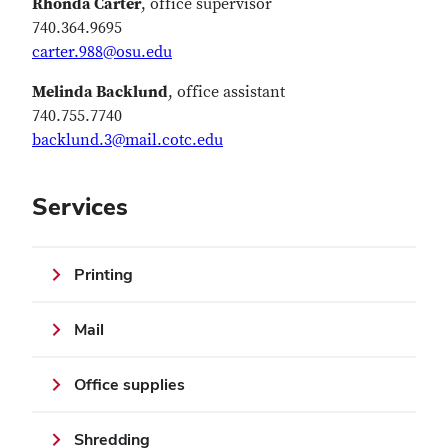
Rhonda Carter
, office supervisor
740.364.9695
carter.988@osu.edu
Melinda Backlund
, office assistant
740.755.7740
backlund.3@mail.cotc.edu
Services
Printing
Mail
Office supplies
Shredding