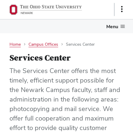
Show
Links
Menu
Home
Campus Offices
Services Center
Services Center
The Services Center offers the most
timely, efficient support possible for
the Newark Campus faculty, staff and
administration in the following areas:
photocopying and mail service. We
offer full cooperation and maximum
effort to provide quality customer