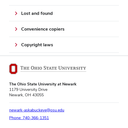
Lost and found
Convenience copiers
Copyright laws
The Ohio State University at Newark
1179 University Drive
Newark, OH 43055
newark-askabuckeye@osu.edu
Phone: 740-366-1351