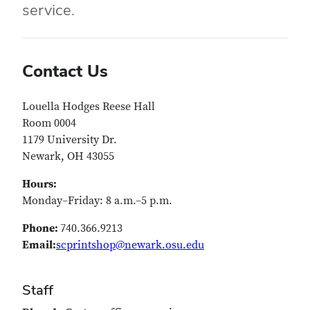
service.
Contact Us
Louella Hodges Reese Hall
Room 0004
1179 University Dr.
Newark, OH 43055
Hours:
Monday–Friday: 8 a.m.–5 p.m.
Phone:
740.366.9213
Email:
scprintshop@newark.osu.edu
Staff