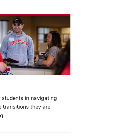
 students in navigating
 transitions they are
g.