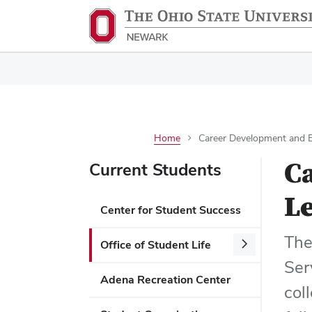
Home
Career Development and Ex
C
Current Students
Le
Center for Student Success
The
Office of Student Life
Ser
Adena Recreation Center
col