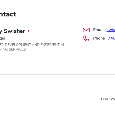
ntact
Email
swi
y Swisher
ger
Phone
740
ER DEVELOPMENT AND EXPERIENTIAL
NING SERVICES
If you have