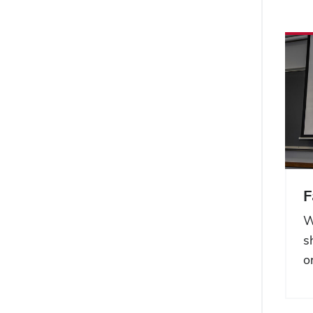
F
W
s
o