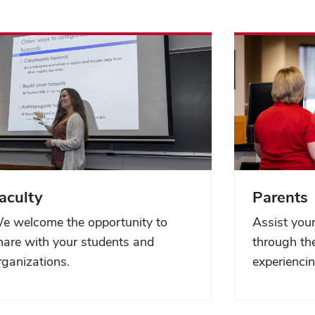
aculty
Parents
e welcome the opportunity to
Assist your
hare with your students and
through the
rganizations.
experiencin