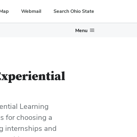
Map
Webmail
Search Ohio State
Menu
xperiential
ential Learning
s for choosing a
ng internships and