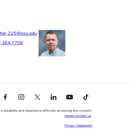
sher.225@osu.edu
.364.7708
Facebook profile — external
Instagram profile — external
X profile — external
LinkedIn profile — external
YouTube profile — external
TikTok profile — external
 a disability and experience difficulty accessing this content,
please contact us
.
Privacy Statement