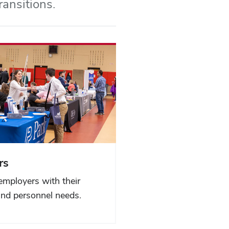
ransitions.
rs
employers with their
and personnel needs.