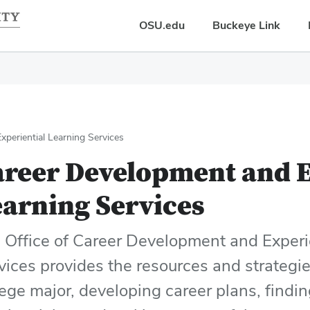
OSU.edu
Buckeye Link
periential Learning Services
areer Development and E
arning Services
 Office of Career Development and Experi
vices provides the resources and strategie
lege major, developing career plans, findi