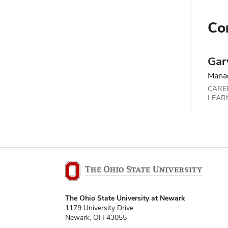
Co
Gar
Mana
CARE
LEAR
The Ohio State University at Newark
1179 University Drive
Newark, OH 43055