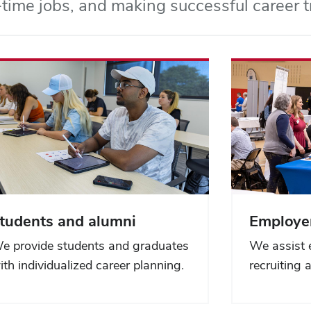
l-time jobs, and making successful career t
tudents and alumni
Employe
e provide students and graduates
We assist 
ith individualized career planning.
recruiting 