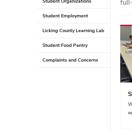
ful
Student Organizations
Student Employment
Licking County Learning Lab
Student Food Pantry
Complaints and Concerns
S
W
w