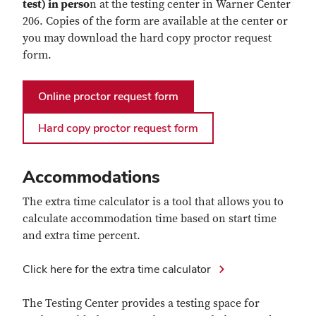
test) in perso
n at the testing center in Warner Center
206. Copies of the form are available at the center or
you may download the hard copy proctor request
form.
Online proctor request form
Hard copy proctor request form
Accommodations
The extra time calculator is a tool
that allows you to
calculate accommodation time based on start time
and extra time percent.
Click here for the extra time calculator
The Testing Center provides a testing space for