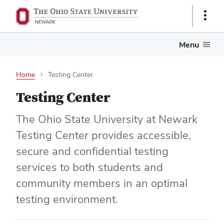
Show
Links
Menu
Home
Testing Center
Testing Center
The Ohio State University at Newark
Testing Center provides accessible,
secure and confidential testing
services to both students and
community members in an optimal
testing environment.