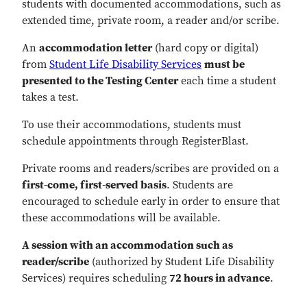
students with documented accommodations, such as
extended time, private room, a reader and/or scribe.
An
accommodation letter
(hard copy or digital)
from
Student Life Disability Services
must be
presented to the Testing Center
each time a student
takes a test.
To use their accommodations, students must
schedule appointments through RegisterBlast.
Private rooms and readers/scribes are provided on a
first-come, first-served basis
. Students are
encouraged to schedule early in order to ensure that
these accommodations will be available.
A session with an accommodation such as
reader/scribe
(authorized by
Student Life Disability
Services
) requires scheduling
72 hours in advance
.