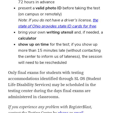
72 hours in advance
present a
valid photo ID
before taking the test
(on campus or remotely)
Note: If you do not have a driver's license,
the
state of Ohio provides state ID cards for free
.
bring your own
writing utensil
and, if needed, a
calculator
show up on time
for the test; if you show up
more than 15 minutes late (without contacting
the center to inform us of lateness), the session
will need to be rescheduled
Only final exams for students with testing
accommodations identified through SL-DS (Student
Life-Disability Services) may be scheduled in the
testing center during the days final exams are
administered in classrooms.
If you experience any problem with RegisterBlast,
contact the Testing Center by
phone
or
email
.