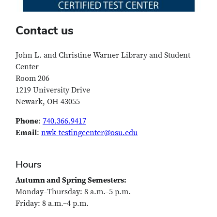
Contact us
John L. and Christine Warner Library and Student
Center
Room 206
1219 University Drive
Newark, OH 43055
Phone
:
740.366.9417
Email
:
nwk-testingcenter@osu.edu
Hours
Autumn and Spring Semesters:
Monday–Thursday: 8 a.m.–5 p.m.
Friday: 8 a.m.–4 p.m.