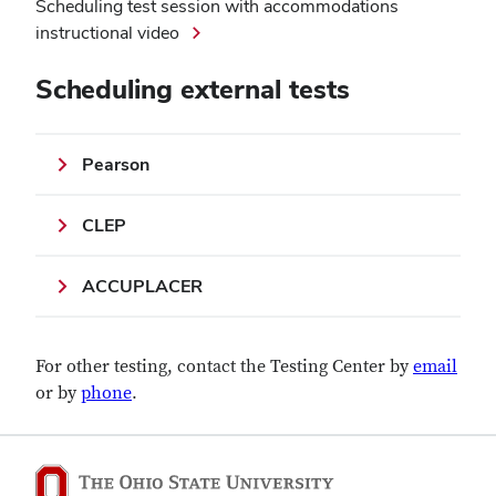
Scheduling test session with accommodations
instructional video
Scheduling external tests
Pearson
CLEP
ACCUPLACER
For other testing, contact the Testing Center by
email
or by
phone
.