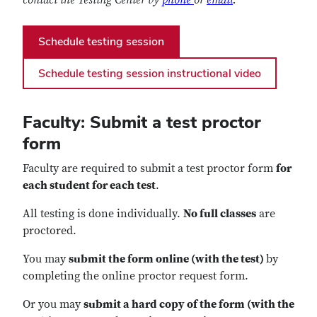
Schedule testing session
Schedule testing session instructional video
Faculty: Submit a test proctor
form
Faculty are required to submit a test proctor form
for
each student for each test
.
All testing is done individually.
No full classes
are
proctored.
You may
submit the form online (with the test)
by
completing the online proctor request form.
Or you may
submit a hard copy of the form (with the