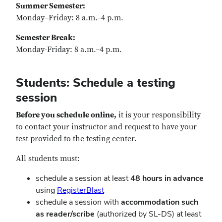
Summer Semester:
Monday–Friday: 8 a.m.–4 p.m.
Semester Break:
Monday-Friday: 8 a.m.–4 p.m.
Students: Schedule a testing
session
Before you schedule online,
it is your responsibility
to contact your instructor and request to have your
test provided to the testing center.
All students must:
schedule a session at least
48 hours in advance
using
RegisterBlast
schedule a session with
accommodation such
as reader/scribe
(authorized by SL-DS) at least