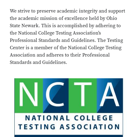
We strive to preserve academic integrity and support
the academic mission of excellence held by Ohio
State Newark. This is accomplished by adhering to
the National College Testing Association’s
Professional Standards and Guidelines. The Testing
Center is a member of the National College Testing
Association and adheres to their Professional
Standards and Guidelines.