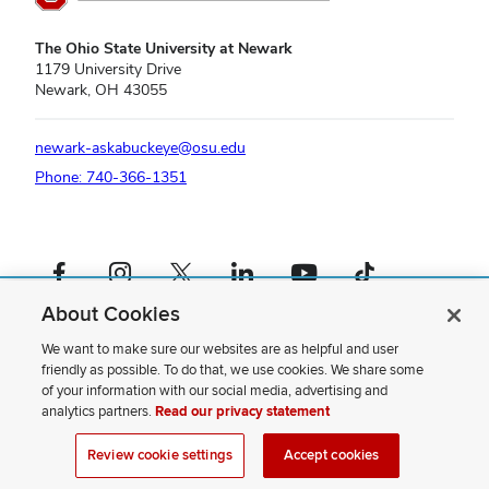
The Ohio State University at Newark
1179 University Drive
Newark, OH 43055
newark-askabuckeye@osu.edu
Phone: 740-366-1351
Facebook profile — external
Instagram profile — external
X profile — external
LinkedIn profile — external
YouTube profile — external
TikTok profile — external
About Cookies
If you have a disability and experience difficulty accessing this content,
please contact us
.
We want to make sure our websites are as helpful and user
friendly as possible. To do that, we use cookies. We share some
Privacy Statement
of your information with our social media, advertising and
Non-discrimination Notice
analytics partners.
Read our privacy statement
Review cookie settings
Site Map
Review cookie settings
Accept cookies
© 2026 The Ohio State University