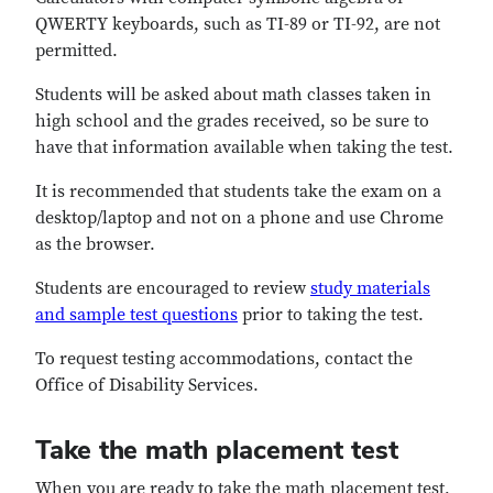
QWERTY keyboards, such as TI-89 or TI-92, are not
permitted.
Students will be asked about math classes taken in
high school and the grades received, so be sure to
have that information available when taking the test.
It is recommended that students take the exam on a
desktop/laptop and not on a phone and use Chrome
as the browser.
Students are encouraged to review
study materials
and sample test questions
prior to taking the test.
To request testing accommodations, contact the
Office of Disability Services.
Take the math placement test
When you are ready to take the math placement test,