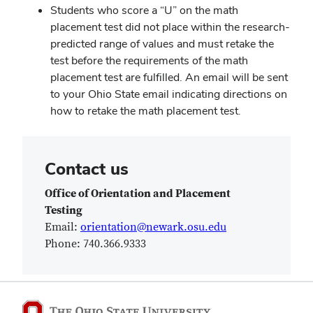
Students who score a “U” on the math
placement test did not place within the research-
predicted range of values and must retake the
test before the requirements of the math
placement test are fulfilled. An email will be sent
to your Ohio State email indicating directions on
how to retake the math placement test.
Contact us
Office of Orientation and Placement
Testing
Email:
orientation@newark.osu.edu
Phone:
740.366.9333