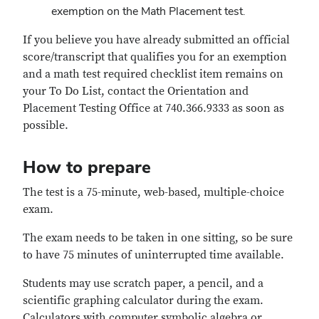
exemption on the Math Placement test.
If you believe you have already submitted an official
score/transcript that qualifies you for an exemption
and a math test required checklist item remains on
your To Do List, contact the Orientation and
Placement Testing Office at 740.366.9333 as soon as
possible.
How to prepare
The test is a 75-minute, web-based, multiple-choice
exam.
The exam needs to be taken in one sitting, so be sure
to have 75 minutes of uninterrupted time available.
Students may use scratch paper, a pencil, and a
scientific graphing calculator during the exam.
Calculators with computer symbolic algebra or