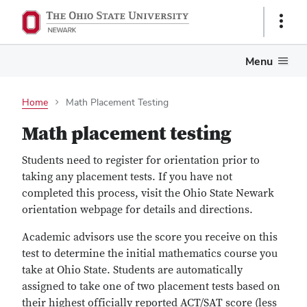
Show
Links
Menu
Home
Math Placement Testing
Math placement testing
Students need to register for orientation prior to
taking any placement tests. If you have not
completed this process, visit the Ohio State Newark
orientation webpage for details and directions.
Academic advisors use the score you receive on this
test to determine the initial mathematics course you
take at Ohio State. Students are automatically
assigned to take one of two placement tests based on
their highest officially reported ACT/SAT score (less