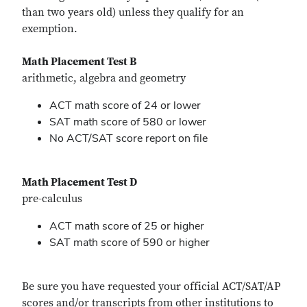
than two years old) unless they qualify for an
exemption.
Math Placement Test B
arithmetic, algebra and geometry
ACT math score of 24 or lower
SAT math score of 580 or lower
No ACT/SAT score report on file
Math Placement Test D
pre-calculus
ACT math score of 25 or higher
SAT math score of 590 or higher
Be sure you have requested your official ACT/SAT/AP
scores and/or transcripts from other institutions to