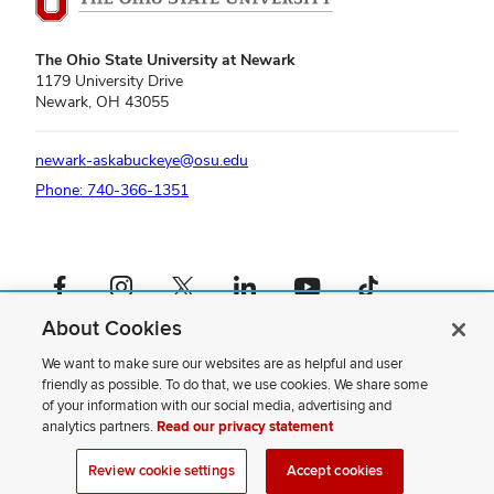
The Ohio State University at Newark
1179 University Drive
Newark, OH 43055
newark-askabuckeye@osu.edu
Phone: 740-366-1351
Facebook profile — external
Instagram profile — external
X profile — external
LinkedIn profile — external
YouTube profile — external
TikTok profile — external
About Cookies
If you have a disability and experience difficulty accessing this content,
please contact us
.
We want to make sure our websites are as helpful and user
friendly as possible. To do that, we use cookies. We share some
Privacy Statement
of your information with our social media, advertising and
Non-discrimination Notice
analytics partners.
Read our privacy statement
Review cookie settings
Site Map
Review cookie settings
Accept cookies
© 2026 The Ohio State University