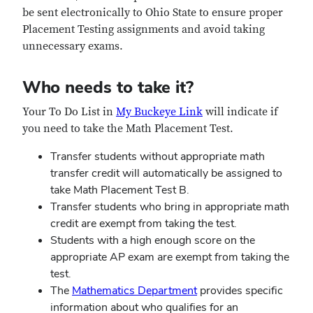
be sent electronically to Ohio State to ensure proper
Placement Testing assignments and avoid taking
unnecessary exams.
Who needs to take it?
Your To Do List in
My Buckeye Link
will indicate if
you need to take the Math Placement Test.
Transfer students without appropriate math
transfer credit will automatically be assigned to
take Math Placement Test B.
Transfer students who bring in appropriate math
credit are exempt from taking the test.
Students with a high enough score on the
appropriate AP exam are exempt from taking the
test.
The
Mathematics Department
provides specific
information about who qualifies for an