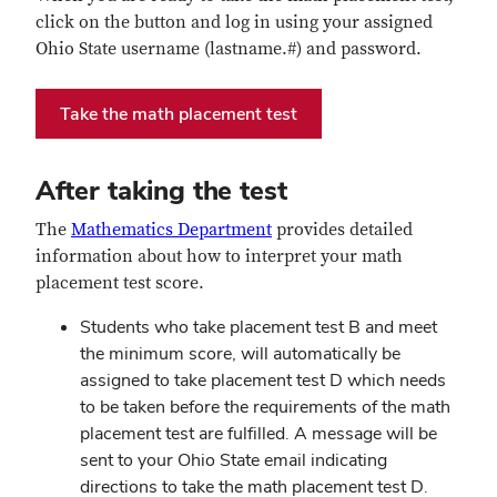
click on the button and log in using your assigned
Ohio State username (lastname.#) and password.
Take the math placement test
After taking the test
The
Mathematics Department
provides detailed
information about how to interpret your math
placement test score.
Students who take placement test B and meet
the minimum score, will automatically be
assigned to take placement test D which needs
to be taken before the requirements of the math
placement test are fulfilled. A message will be
sent to your Ohio State email indicating
directions to take the math placement test D.