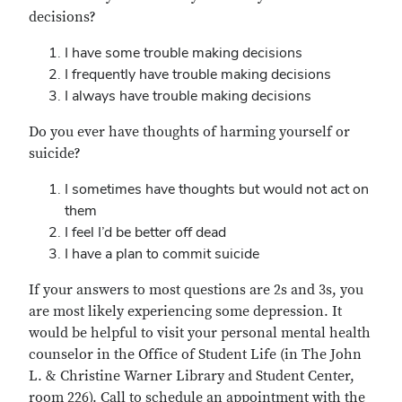
decisions?
I have some trouble making decisions
I frequently have trouble making decisions
I always have trouble making decisions
Do you ever have thoughts of harming yourself or
suicide?
I sometimes have thoughts but would not act on
them
I feel I’d be better off dead
I have a plan to commit suicide
If your answers to most questions are 2s and 3s, you
are most likely experiencing some depression. It
would be helpful to visit your personal mental health
counselor in the Office of Student Life (in The John
L. & Christine Warner Library and Student Center,
room 226). Call to schedule an appointment with the