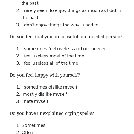
the past
I rarely seem to enjoy things as much as I did in
the past
I don’t enjoy things the way I used to
Do you feel that you are a useful and needed person?
I sometimes feel useless and not needed
I feel useless most of the time
I feel useless all of the time
Do you feel happy with yourself?
I sometimes dislike myself
mostly dislike myself
I hate myself
Do you have unexplained crying spells?
Sometimes
Often