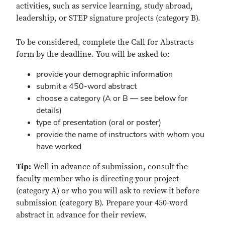
activities, such as service learning, study abroad,
leadership, or STEP signature projects (category B).
To be considered, complete the Call for Abstracts
form by the deadline. You will be asked to:
provide your demographic information
submit a 450-word abstract
choose a category (A or B — see below for
details)
type of presentation (oral or poster)
provide the name of instructors with whom you
have worked
Tip:
Well in advance of submission, consult the
faculty member who is directing your project
(category A) or who you will ask to review it before
submission (category B). Prepare your 450-word
abstract in advance for their review.