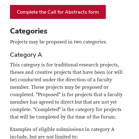
Complete the Call for Abstracts form
Categories
Projects may be proposed in two categories.
Category A
This category is for traditional research projects,
theses and creative projects that have been (or will
be) conducted under the direction of a faculty
member. These projects may be proposed or
completed. "Proposed" is for projects that a faculty
member has agreed to direct but that are not yet
complete. "Completed" is the category for projects
that will be completed by the time of the forum.
Examples of eligible submissions in category A
include, but are not limited to: