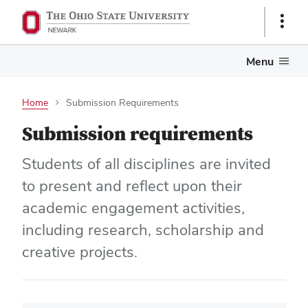
Show
Links
Menu
Home
Submission Requirements
Submission requirements
Students of all disciplines are invited
to present and reflect upon their
academic engagement activities,
including research, scholarship and
creative projects.