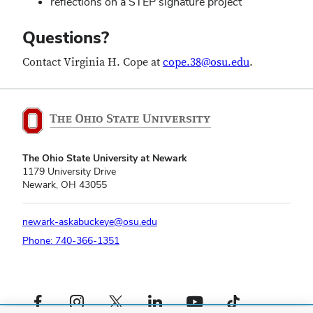
reflections on a STEP signature project
Questions?
Contact Virginia H. Cope at
cope.38@osu.edu
.
The Ohio State University at Newark
1179 University Drive
Newark, OH 43055
newark-askabuckeye@osu.edu
Phone: 740-366-1351
Facebook profile — external
Instagram profile — external
X profile — external
LinkedIn profile — external
YouTube profile — external
TikTok profile — external