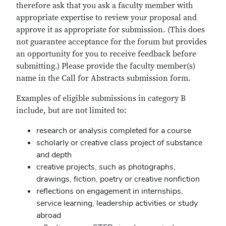
therefore ask that you ask a faculty member with
appropriate expertise to review your proposal and
approve it as appropriate for submission. (This does
not guarantee acceptance for the forum but provides
an opportunity for you to receive feedback before
submitting.) Please provide the faculty member(s)
name in the Call for Abstracts submission form.
Examples of eligible submissions in category B
include, but are not limited to:
research or analysis completed for a course
scholarly or creative class project of substance
and depth
creative projects, such as photographs,
drawings, fiction, poetry or creative nonfiction
reflections on engagement in internships,
service learning, leadership activities or study
abroad