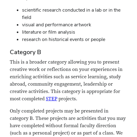
scientific research conducted in a lab or in the
field
visual and performance artwork
literature or film analysis
research on historical events or people
Category B
This is a broader category allowing you to present
creative work or reflections on your experiences in
enriching activities such as service learning, study
abroad, community engagement, leadership or
creative activities. This category is appropriate for
most completed
STEP
projects.
Only completed projects may be presented in
category B. These projects are activities that you may
have completed without formal faculty direction
(such as a personal project) or as part of a class. We