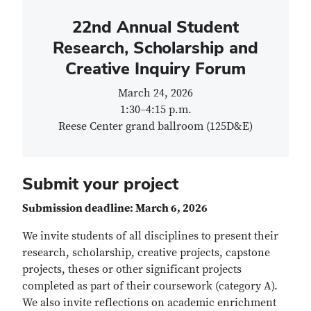
22nd Annual Student
Research, Scholarship and
Creative Inquiry Forum
March 24, 2026
1:30
–
4:15 p.m.
Reese Center grand ballroom (125D&E)
Submit your project
Submission deadline: March 6, 2026
We invite students of all disciplines to present their
research, scholarship, creative projects, capstone
projects, theses or other significant projects
completed as part of their coursework (category A).
We also invite reflections on academic enrichment